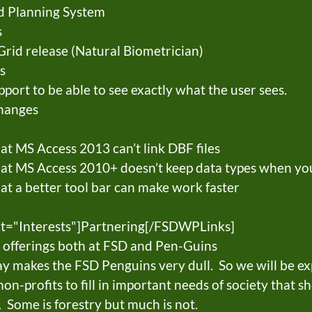
d Planning System
s
Grid release (Natural Biometrician)
s
ort to be able to see exactly what the user sees.
changes
t MS Access 2013 can’t link DBF files
at MS Access 2010+ doesn’t keep data types when you
t a better tool bar can make work faster
t="Interests"]Partnering[/FSDWPLinks]
 offerings both at FSD and Pen-Guins
ay makes the FSD Penguins very dull. So we will be ex
n-profits to fill in important needs of society that s
 Some is forestry but much is not.