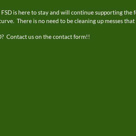
D is here to stay and will continue supporting the fo
 curve. There is no need to be cleaning up messes tha
D? Contact us on the contact form!!