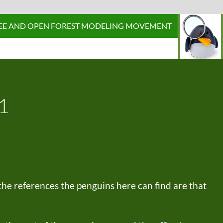
P TO CONTENT
EE AND OPEN FOREST MODELING MOVEMENT
1
 the references the penguins here can find are that