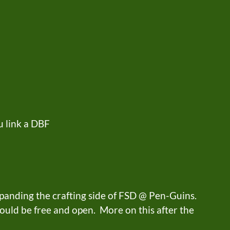
 link a DBF
panding the crafting side of FSD @ Pen-Guins.
hould be free and open. More on this after the