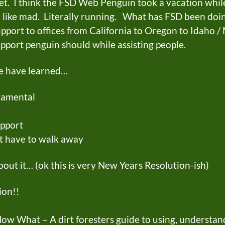
et. I think the FSD Web Penguin took a vacation while
like mad. Literally running. What has FSD been doi
upport to offices from California to Oregon to Idaho 
pport penguin should while assisting people.
we have learned…
ramental
pport
t have to walk away
out it… (ok this is very New Years Resolution-ish)
on!!
ow What – A dirt foresters guide to using, understand