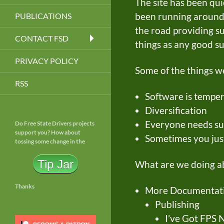
The site has been qui
been running around 
PUBLICATIONS
the road providing s
CONTACT FSD
things as any good su
PRIVACY POLICY
Some of the things 
RSS
Software is tempe
Diversification
Everyone needs su
Do Free State Drivers projects
support you? How about
Sometimes you jus
tossing some change in the
Tip Jar
What are we doing ab
Thanks
More Documentati
Publishing
I’ve Got FPS N