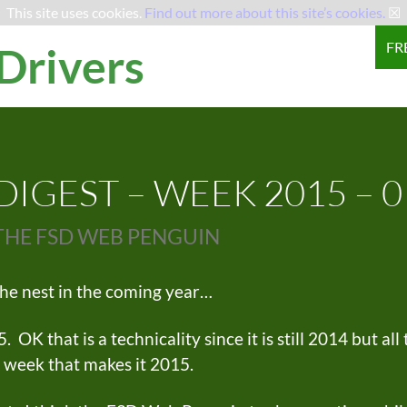
This site uses cookies.
Find out more about this site’s cookies.
☒
SKI
FR
 Drivers
IGEST – WEEK 2015 – 0
THE FSD WEB PENGUIN
he nest in the coming year…
K that is a technicality since it is still 2014 but all
s week that makes it 2015.