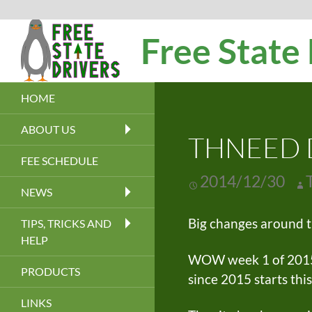
Search
Free State
HOME
ABOUT US
THNEED D
FEE SCHEDULE
2014/12/30
NEWS
Big changes around t
TIPS, TRICKS AND
HELP
WOW week 1 of 2015. O
PRODUCTS
since 2015 starts thi
LINKS