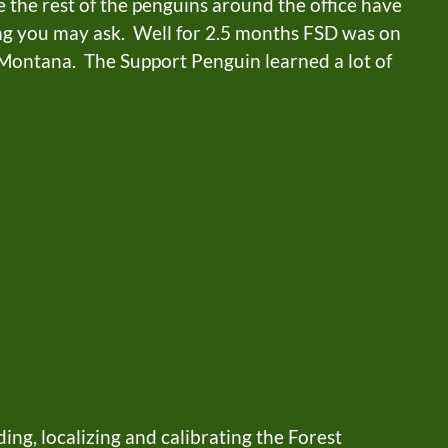
 the rest of the penguins around the office have
ng you may ask. Well for 2.5 months FSD was on
/ Montana. The Support Penguin learned a lot of
ing, localizing and calibrating the Forest