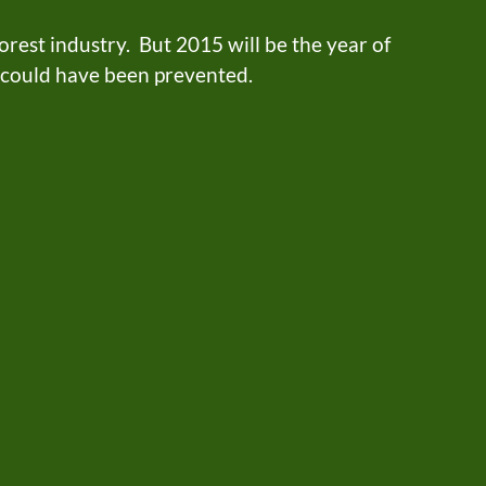
rest industry. But 2015 will be the year of
t could have been prevented.