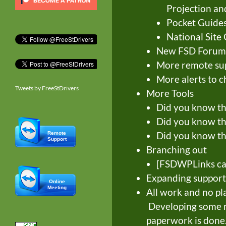
Projection an
Pocket Guide
National Site 
New FSD Forum
More remote supp
More alerts to 
Tweets by FreeStDrivers
More Tools
Did you know tha
Did you know th
Did you know tha
Remote
Support
Branching out
[FSDWPLinks ca
Expanding support
Online
Meeting
All work and no pl
Developing some no
paperwork is done.