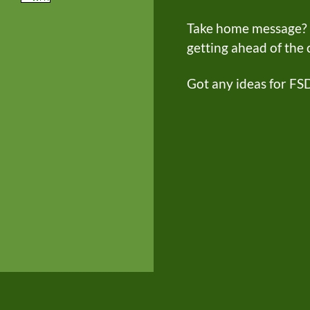
Take home message? FS
getting ahead of the
Got any ideas for FS