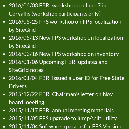
2016/06/03 FBRI workshop on June 7 in
Corvallis (workshop participants only)
2016/05/25 FPS workshop on FPS localization
by SiteGrid
2016/05/13 New FPS workshop on localization
by SiteGrid
2016/03/16 New FPS workshop on inventory
2016/01/06 Upcoming FBRI updates and
SiteGrid notes
2016/01/04 FBRI issued a user ID for Free State
Drivers
2015/12/22 FBRI Chairman’s letter on Nov.
board meeting
2015/11/17 FBRI annual meeting materials
2015/11/05 FPS upgrade to lump/split utility
2015/11/04 Software upgrade for FPS Version