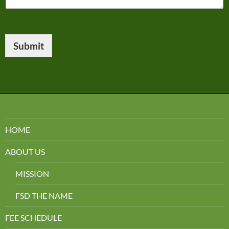
Submit
HOME
ABOUT US
MISSION
FSD THE NAME
FEE SCHEDULE