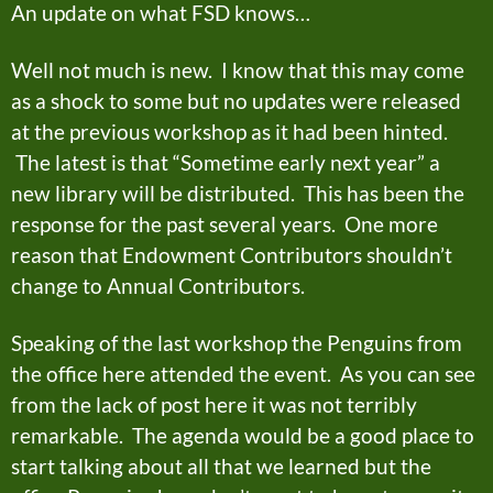
An update on what FSD knows…
Well not much is new. I know that this may come
as a shock to some but no updates were released
at the previous workshop as it had been hinted.
The latest is that “Sometime early next year” a
new library will be distributed. This has been the
response for the past several years. One more
reason that Endowment Contributors shouldn’t
change to Annual Contributors.
Speaking of the last workshop the Penguins from
the office here attended the event. As you can see
from the lack of post here it was not terribly
remarkable. The agenda would be a good place to
start talking about all that we learned but the