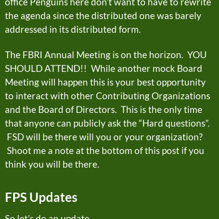
office Penguins here don’t want to have to rewrite
the agenda since the distributed one was barely
addressed in its distributed form.
The FBRI Annual Meeting is on the horizon. YOU
SHOULD ATTEND!! While another mock Board
Meeting will happen this is your best opportunity
to interact with other Contributing Organizations
and the Board of Directors. This is the only time
that anyone can publicly ask the “Hard questions”.
FSD will be there will you or your organization?
Shoot me a note at the bottom of this post if you
think you will be there.
FPS Updates
So let’s do an update…