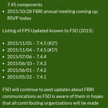
7.45 components
2015/10/28 FBRI annual meeting coming up,
RSVP today
Listing of FPS Updated known to FSD (2015):
2015/11/05 – 7.4.5 (#2?)
2015/11/04 – 7.4.5 (#1?)
2015/07/06 – 7.4.4
2015/06/10 – 7.4.3
2015/06/01 – 7.4.2
2015/05/22 – 7.4.1
FSD will continue to post updates about FBRI
communications as FSD is aware of them in hopes
that all contributing organizations will be made