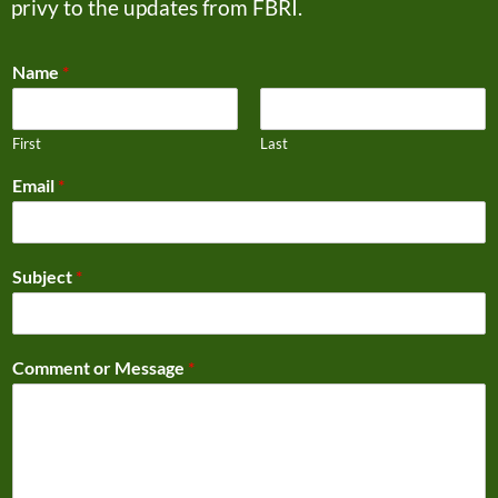
privy to the updates from FBRI.
Name
*
First
Last
Email
*
Subject
*
Comment or Message
*