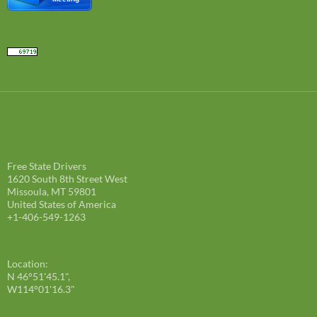
Free State Drivers
1620 South 8th Street West
Missoula, MT 59801
United States of America
+1-406-549-1263
Location:
N 46°51'45.1",
W114°01'16.3"