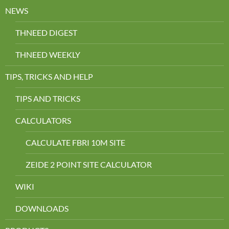
NEWS
THNEED DIGEST
THNEED WEEKLY
TIPS, TRICKS AND HELP
TIPS AND TRICKS
CALCULATORS
CALCULATE FBRI 10M SITE
ZEIDE 2 POINT SITE CALCULATOR
WIKI
DOWNLOADS