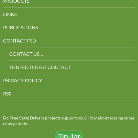
PRODUCTS
LINKS
PUBLICATIONS
CONTACT FSD
CONTACT US…
THNEED DIGEST CONTACT
PRIVACY POLICY
RSS
Do Free State Drivers projects support you? How about tossing some
change in the
Tip Jar