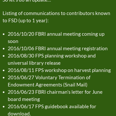
Listing of communications to contributors known
to FSD (up to 1 year):
2016/10/20 FBRI annual meeting coming up
soon
2016/10/06 FBRI annual meeting registration
2016/08/30 FPS planning workshop and
universal library release
2016/08/11 FPS workshop on harvest planning
2016/06/27 Voluntary Termination of
Endowment Agreements (Snail Mail)
2016/06/23 FBRI chairman’s letter for June
board meeting
2016/06/17 FPS guidebook available for
download.