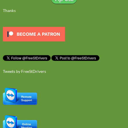
Thanks
Tweets by FreeStDrivers
Remote
Support
Online
Meeting